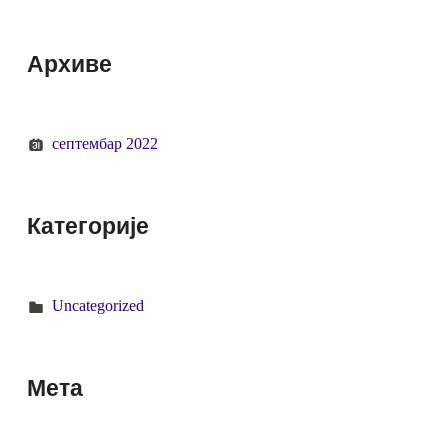
Архиве
септембар 2022
Категорије
Uncategorized
Мета