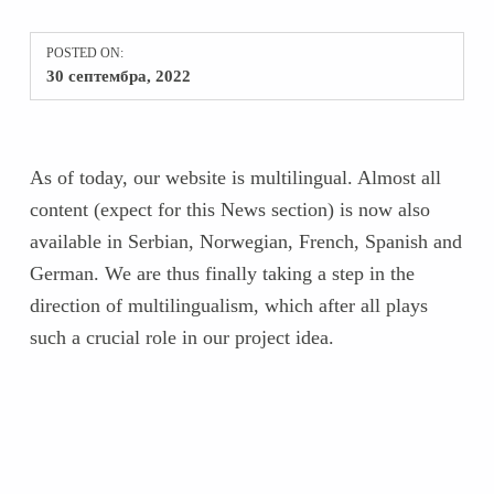
POSTED ON:
30 септембра, 2022
As of today, our website is multilingual. Almost all
content (expect for this News section) is now also
available in Serbian, Norwegian, French, Spanish and
German. We are thus finally taking a step in the
direction of multilingualism, which after all plays
such a crucial role in our project idea.
Skip back to main navigation