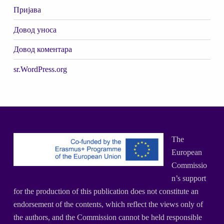
Пријава
Довод уноса
Довод коментара
sr.WordPress.org
The
European
Commissio
n’s support
for the production of this publication does not constitute an
endorsement of the contents, which reflect the views only of
the authors, and the Commission cannot be held responsible