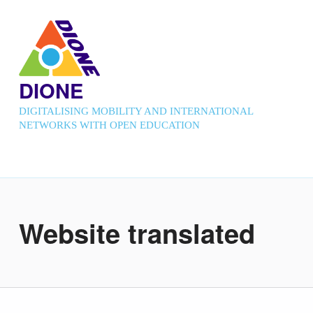
DIONE
DIGITALISING MOBILITY AND INTERNATIONAL
NETWORKS WITH OPEN EDUCATION
Website translated