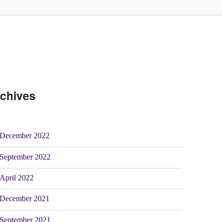
chives
December 2022
September 2022
April 2022
December 2021
September 2021