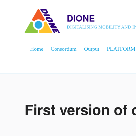
DIONE
DIGITALISING MOBILITY AND
Home
Consortium
Output
PLATFORM
First version of