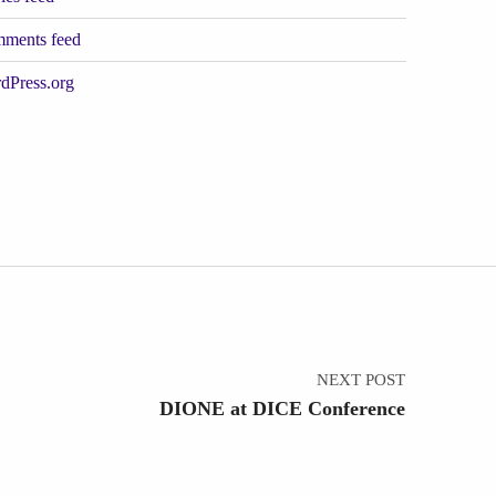
ments feed
dPress.org
NEXT POST
DIONE at DICE Conference