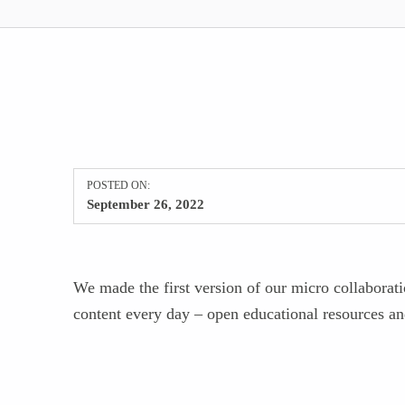
POSTED ON:
September 26, 2022
We made the first version of our micro collaborat
content every day – open educational resources an