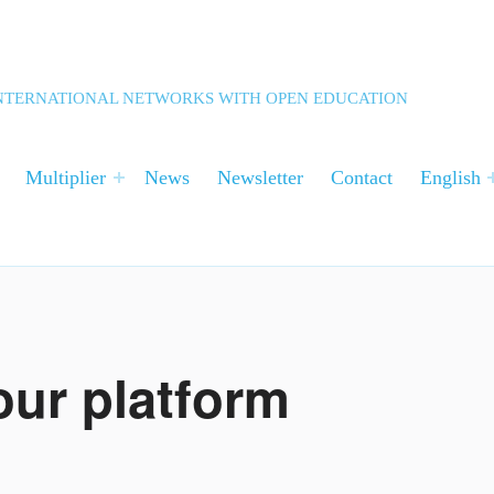
 INTERNATIONAL NETWORKS WITH OPEN EDUCATION
Multiplier
News
Newsletter
Contact
English
 our platform