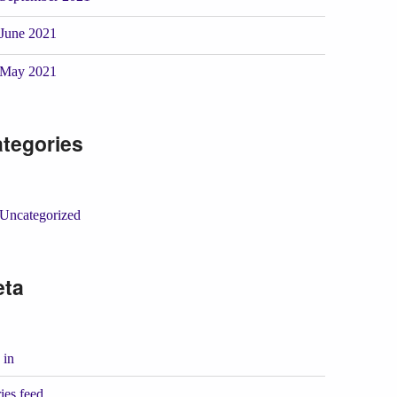
June 2021
May 2021
tegories
Uncategorized
eta
 in
ies feed