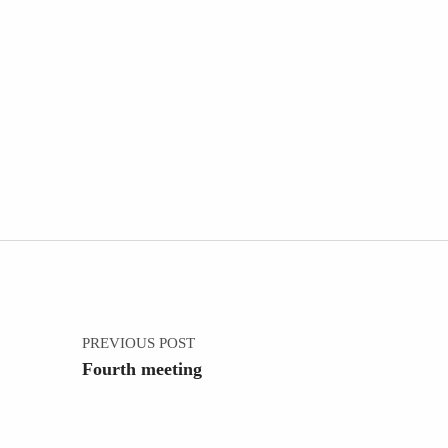
Post navigation
PREVIOUS POST
Fourth meeting