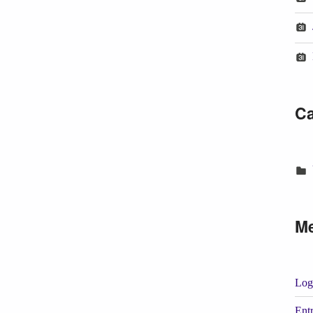
Ca
M
Log
Entr