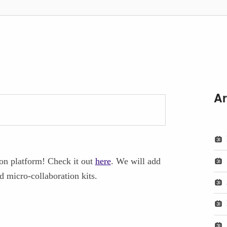
Ar
ion platform! Check it out
here
. We will add
d micro-collaboration kits.