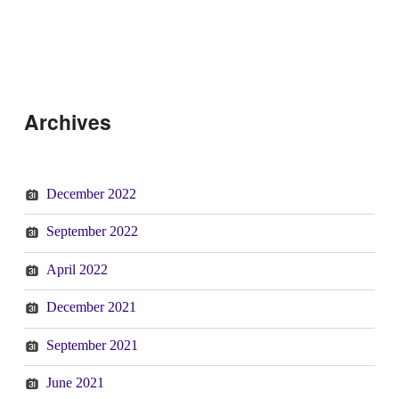
Skip back to main navigation
Archives
December 2022
September 2022
April 2022
December 2021
September 2021
June 2021