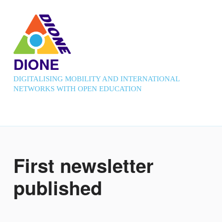
DIONE
DIGITALISING MOBILITY AND INTERNATIONAL
NETWORKS WITH OPEN EDUCATION
First newsletter
published