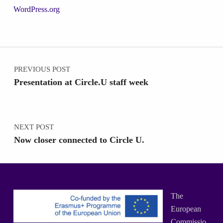
WordPress.org
Post navigation
PREVIOUS POST
Presentation at Circle.U staff week
NEXT POST
Now closer connected to Circle U.
The
European
Commissio