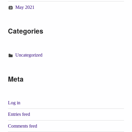
May 2021
Categories
Uncategorized
Meta
Log in
Entries feed
Comments feed