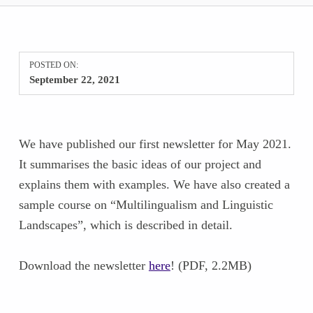
POSTED ON:
September 22, 2021
We have published our first newsletter for May 2021.
It summarises the basic ideas of our project and
explains them with examples. We have also created a
sample course on “Multilingualism and Linguistic
Landscapes”, which is described in detail.
Download the newsletter
here
! (PDF, 2.2MB)