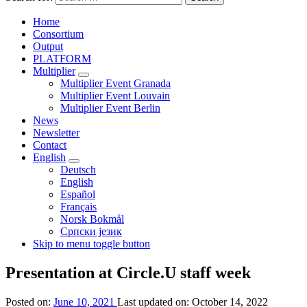
Home
Consortium
Output
PLATFORM
Multiplier
Multiplier Event Granada
Multiplier Event Louvain
Multiplier Event Berlin
News
Newsletter
Contact
English
Deutsch
English
Español
Français
Norsk Bokmål
Српски језик
Skip to menu toggle button
Presentation at Circle.U staff week
Posted on:
June 10, 2021
Last updated on:
October 14, 2022