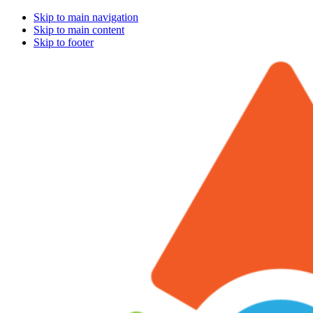
Skip to main navigation
Skip to main content
Skip to footer