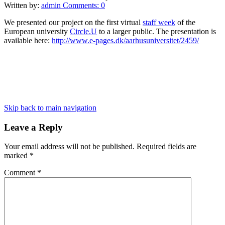
Written by:
admin
Comments:
0
We presented our project on the first virtual
staff week
of the
European university
Circle.U
to a larger public. The presentation is
available here:
http://www.e-pages.dk/aarhusuniversitet/2459/
Skip back to main navigation
Leave a Reply
Your email address will not be published.
Required fields are
marked
*
Comment
*