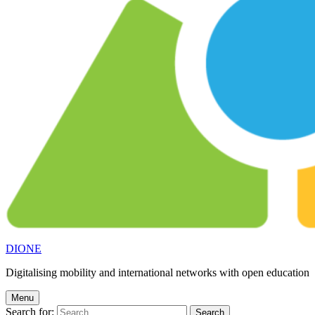
DIONE
Digitalising mobility and international networks with open education
Menu
Search for: