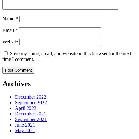
Name
*
Email
*
Website
Save my name, email, and website in this browser for the next
time I comment.
Archives
December 2022
September 2022
April 2022
December 2021
September 2021
June 2021
May 2021