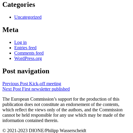
Categories
Uncategorized
Meta
Log in
Entries feed
Comments feed
WordPress.org
Post navigation
Previous Post
Kick-off meeting
Next Post
First newsletter published
The European Commission’s support for the production of this
publication does not constitute an endorsement of the contents,
which reflect the views only of the authors, and the Commission
cannot be held responsible for any use which may be made of the
information contained therein.
© 2021-2023 DIONE/Philipp Wasserscheidt