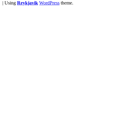
|
Using
Reykjavik
WordPress
theme.